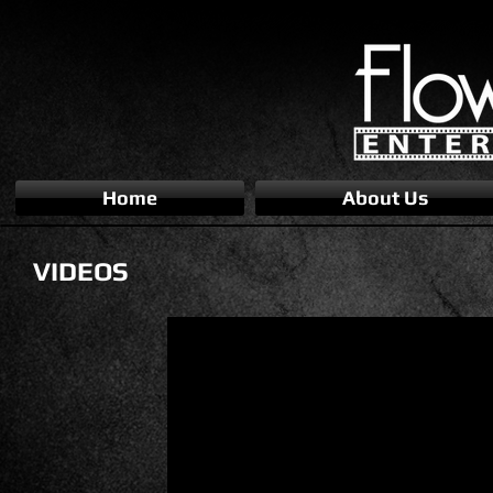
Home
About Us
VIDEOS