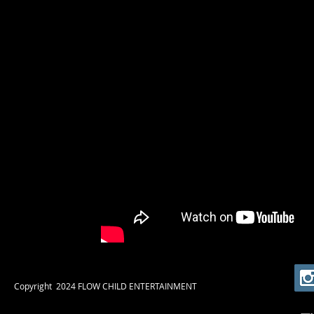
​Copyright 2024 FLOW CHILD ENTERTAINMENT