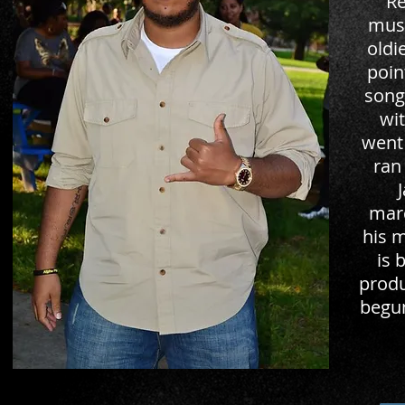
Re
musi
oldi
poin
song
wit
went
ran
marc
his 
is 
produ
begun