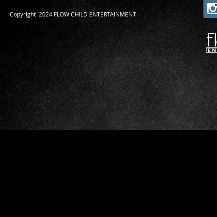
​Copyright 2024 FLOW CHILD ENTERTAINMENT