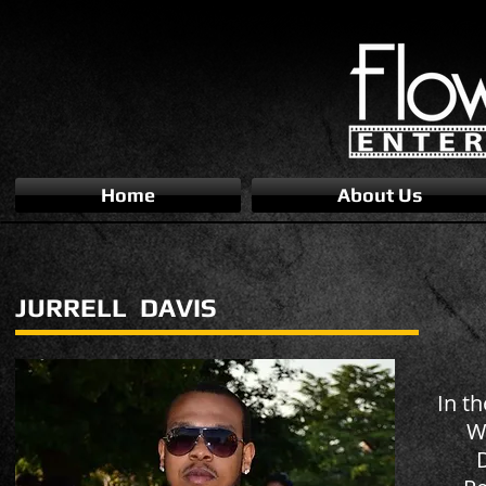
Home
About Us
JURRELL DAVIS
In th
Wi